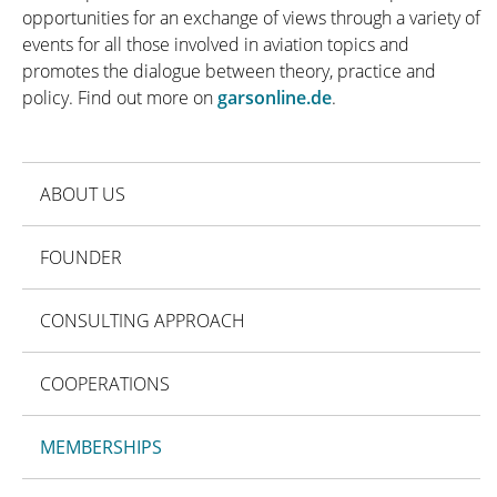
opportunities for an exchange of views through a variety of
events for all those involved in aviation topics and
promotes the dialogue between theory, practice and
policy. Find out more on
garsonline.de
.
ABOUT US
FOUNDER
CONSULTING APPROACH
COOPERATIONS
MEMBERSHIPS