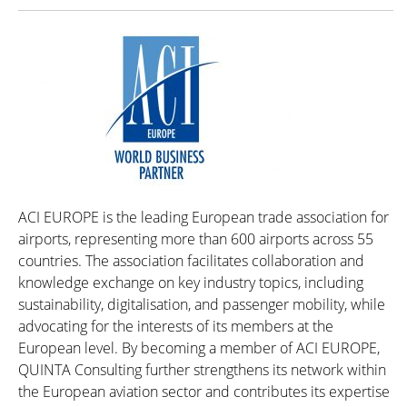
ACI EUROPE is the leading European trade association for
airports, representing more than 600 airports across 55
countries. The association facilitates collaboration and
knowledge exchange on key industry topics, including
sustainability, digitalisation, and passenger mobility, while
advocating for the interests of its members at the
European level. By becoming a member of ACI EUROPE,
QUINTA Consulting further strengthens its network within
the European aviation sector and contributes its expertise