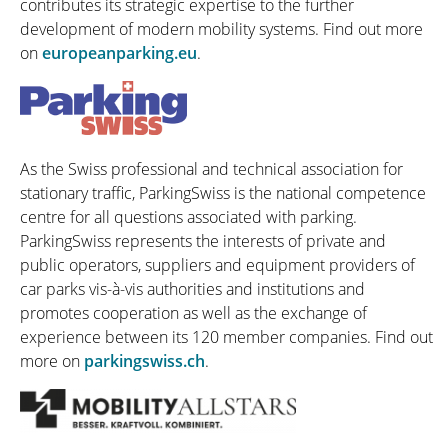
contributes its strategic expertise to the further
development of modern mobility systems. Find out more
on
europeanparking.eu
.
As the Swiss professional and technical association for
stationary traffic, ParkingSwiss is the national competence
centre for all questions associated with parking.
ParkingSwiss represents the interests of private and
public operators, suppliers and equipment providers of
car parks vis-à-vis authorities and institutions and
promotes cooperation as well as the exchange of
experience between its 120 member companies. Find out
more on
parkingswiss.ch
.