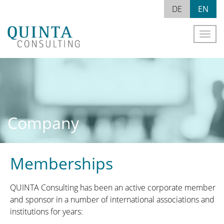
Skip
EN
DE
to
content
Naviga
Company
Memberships
QUINTA Consulting has been an active corporate member
and sponsor in a number of international associations and
institutions for years: