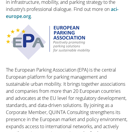
in infrastructure, mobility, and parking strategy to the
industry’s professional dialogue. Find out more on
aci-
europe.org
.
The European Parking Association (EPA) is the central
European platform for parking management and
sustainable urban mobility. It brings together associations
and companies from more than 20 European countries
and advocates at the EU level for regulatory development,
standards, and data-driven solutions. By joining as a
Corporate Member, QUINTA Consulting strengthens its
presence in the European market and policy environment,
expands access to international networks, and actively