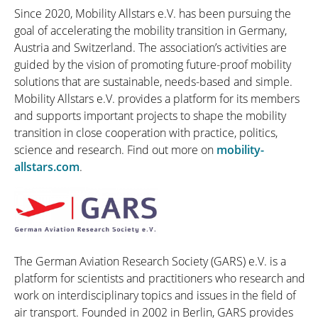
Since 2020, Mobility Allstars e.V. has been pursuing the
goal of accelerating the mobility transition in Germany,
Austria and Switzerland. The association’s activities are
guided by the vision of promoting future-proof mobility
solutions that are sustainable, needs-based and simple.
Mobility Allstars e.V. provides a platform for its members
and supports important projects to shape the mobility
transition in close cooperation with practice, politics,
science and research. Find out more on
mobility-
allstars.com
.
The German Aviation Research Society (GARS) e.V. is a
platform for scientists and practitioners who research and
work on interdisciplinary topics and issues in the field of
air transport. Founded in 2002 in Berlin, GARS provides