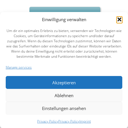
Contact us
Einwilligung verwalten
Um dir ein optimales Erlebnis zu bieten, verwenden wir Technologien wie
Cookies, um Geräteinformationen zu speichern und/oder darauf
zuzugreifen. Wenn du diesen Technologien zustimmst, können wir Daten
wie das Surfverhalten oder eindeutige IDs auf dieser Website verarbeiten.
Wenn du deine Einwilligung nicht erteilst oder zurückziehst, können
HOME
COMPANY
SERVICES
REFERENCES
PUBLICATIONS
NEWS
CONTACT
bestimmte Merkmale und Funktionen beeinträchtigt werden.
NEWSLETTER
IMPRINT
PRIVACY POLICY
Manage services
Akzeptieren
Ablehnen
Einstellungen ansehen
Privacy Policy
Privacy Policy
Imprint